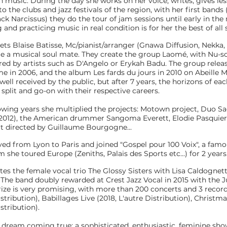
n music. During the day she works on her voice, writes, gives les
o the clubs and jazz festivals of the region, with her first bands
ck Narcissus) they do the tour of jam sessions until early in the
and practicing music in real condition is for her the best of all 
ets Blaise Batisse, Mc/pianist/arranger (Gnawa Diffusion, Nekka,
e a musical soul mate. They create the group Laomé, with Nu-s
ired by artists such as D'Angelo or Erykah Badu. The group releas
ime in 2006, and the album Les fards du jours in 2010 on Abeille 
ll received by the public, but after 7 years, the horizons of eac
split and go-on with their respective careers.
owing years she multiplied the projects: Motown project, Duo Sa
 2012), the American drummer Sangoma Everett, Elodie Pasquier
t directed by Guillaume Bourgogne...
ved from Lyon to Paris and joined "Gospel pour 100 Voix", a fam
 she toured Europe (Zeniths, Palais des Sports etc...) for 2 years
ates the female vocal trio The Glossy Sisters with Lisa Caldognet
 The band doubly rewarded at Crest Jazz Vocal in 2015 with the J
ize is very promising, with more than 200 concerts and 3 record
istribution), Babillages Live (2018, L'autre Distribution), Christ
istribution).
 a dream coming true: a sophisticated, enthusiastic, feminine sho