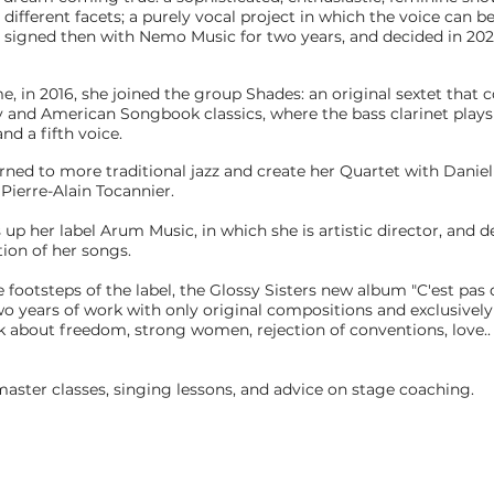
ifferent facets; a purely vocal project in which the voice can be
 signed then with Nemo Music for two years, and decided in 202
e, in 2016, she joined the group Shades: an original sextet that 
and American Songbook classics, where the bass clarinet plays 
nd a fifth voice.
urned to more traditional jazz and create her Quartet with Danie
Pierre-Alain Tocannier.
s up her label Arum Music, in which she is artistic director, and d
ion of her songs.
e footsteps of the label, the Glossy Sisters new album "C'est pas
wo years of work with only original compositions and exclusively
lk about freedom, strong women, rejection of conventions, love..
master classes, singing lessons, and advice on stage coaching.