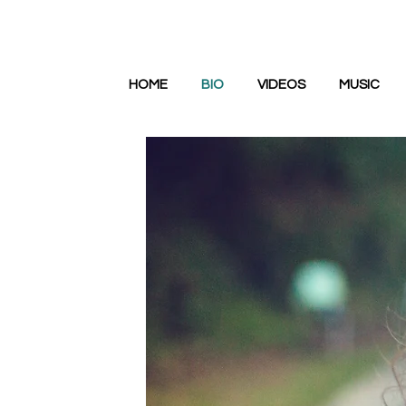
HOME
BIO
VIDEOS
MUSIC