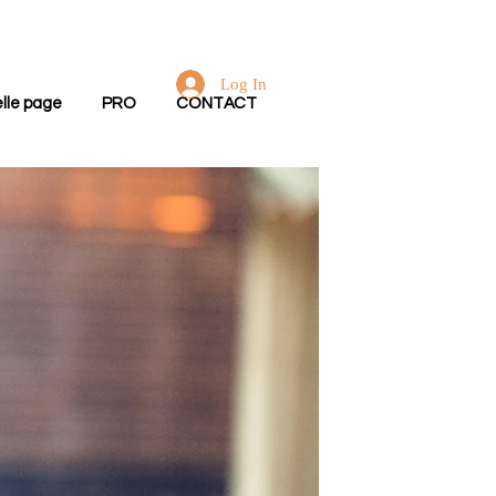
Log In
lle page
PRO
CONTACT