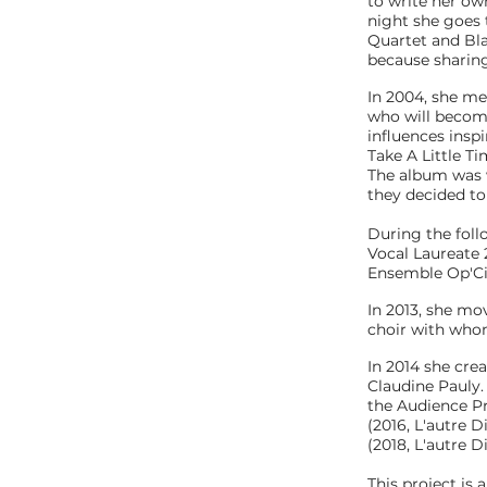
to write her ow
night she goes t
Quartet and Bla
because sharing 
In 2004, she me
who will becom
influences insp
Take A Little T
The album was we
they decided to 
During the foll
Vocal Laureate
Ensemble Op'Ci
In 2013, she mo
choir with whom
In 2014 she cre
Claudine Pauly.
the Audience Pr
(2016, L'autre D
(2018, L'autre D
This project is