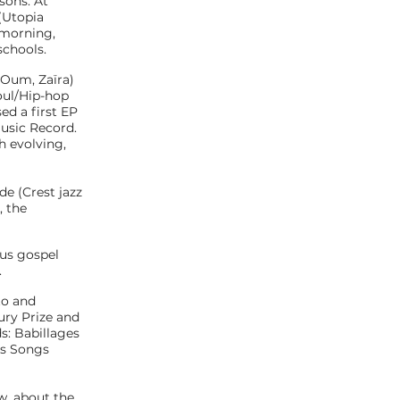
sons. At
 (Utopia
 morning,
schools.
 Oum, Zaïra)
oul/Hip-hop
ed a first EP
Music Record.
h evolving,
de (Crest jazz
, the
ous gospel
.
to and
ury Prize and
s: Babillages
mas Songs
w, about the