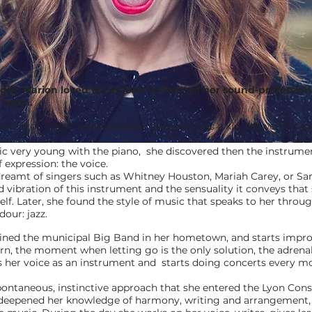
e girl, Marion loved to perform in front of her sound-professio
g mum.
d in an artistic environment since she was a kid, between mus
c very young with the piano, she discovered then the instrume
 expression: the voice.
 dreamt of singers such as Whitney Houston, Mariah Carey, or S
nd vibration of this instrument and the sensuality it conveys that
lf. Later, she found the style of music that speaks to her throug
our: jazz.
ined the municipal Big Band in her hometown, and starts impro
urn, the moment when letting go is the only solution, the adrenal
s her voice as an instrument and starts doing concerts every m
s spontaneous, instinctive approach that she entered the Lyon Con
 deepened her knowledge of harmony, writing and arrangement