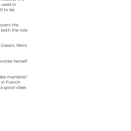
 used in
0 to be
covers the
both the role
l Gassin, Rémi
evotes herself
 des manières"
 in French.
 a good vibes