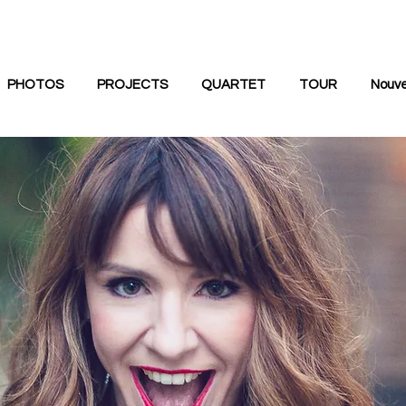
PHOTOS
PROJECTS
QUARTET
TOUR
Nouve