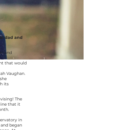
nal dad and
ic and
nt that would
arah Vaughan.
 she
h its
vising! The
ine that it
onth.
servatory in
, and began