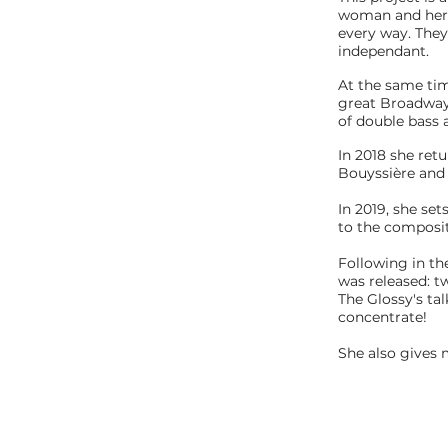
woman and her d
every way. They
independant.
At the same tim
great Broadway 
of double bass a
In 2018 she ret
Bouyssière and 
In 2019, she set
to the composit
Following in th
was released: t
The Glossy's ta
concentrate!
She also gives 