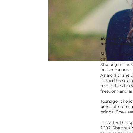
Even as a littl
her film-lovin
She was immerse
cinema.
She began musi
be her means of
As a child, she
It is in the sou
recognizes herse
freedom and ard
Teenager she jo
point of no ret
brings. She use
It is after thi
2002. She thus